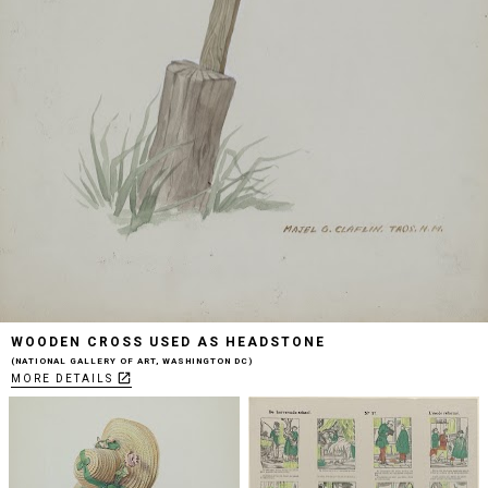
WOODEN CROSS USED AS HEADSTONE
NATIONAL GALLERY OF ART, WASHINGTON DC
open_in_new
MORE DETAILS