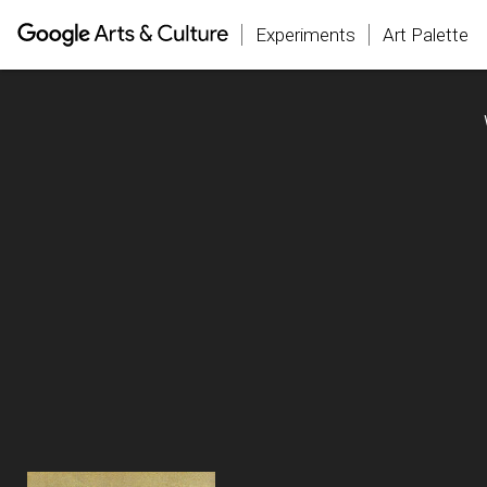
Experiments
Art Palette