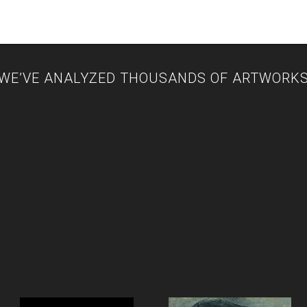
WE’VE ANALYZED THOUSANDS OF ARTWORK