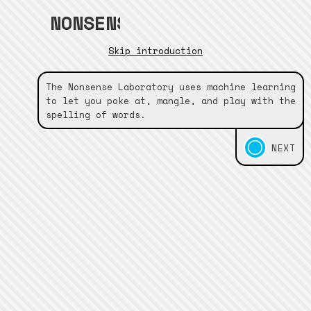
NONSENSE•LABORATORY
Skip introduction
The Nonsense Laboratory uses machine learning
to let you poke at, mangle, and play with the
spelling of words.
NEXT